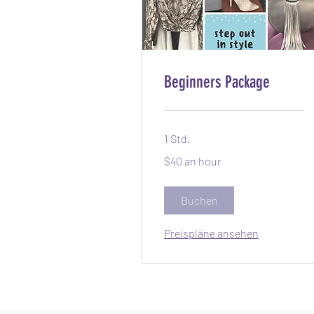
Beginners Package
1 Std.
$40
$40 an hour
an
hour
Buchen
Preispläne ansehen