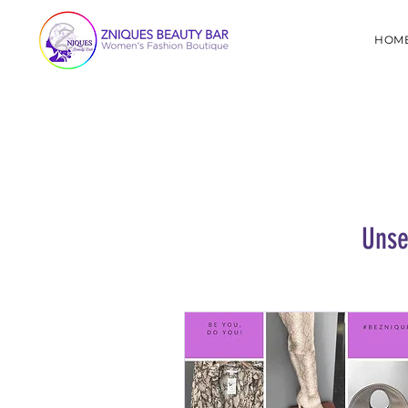
HOM
Unse