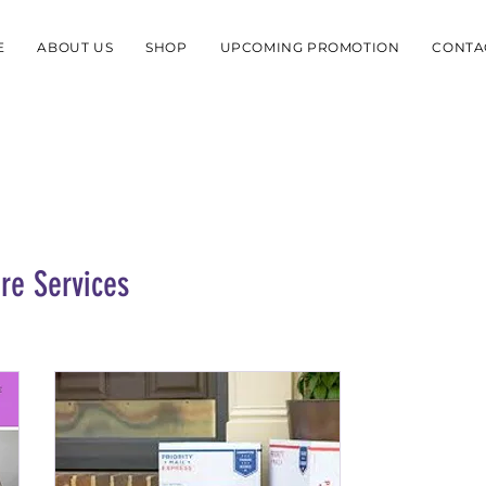
E
ABOUT US
SHOP
UPCOMING PROMOTION
CONTA
re Services