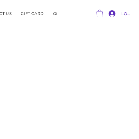
CT US
GIFT CARD
Gift Card
LOG IN