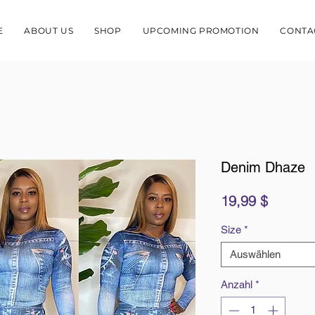
E
ABOUT US
SHOP
UPCOMING PROMOTION
CONTA
Denim Dhaze
Preis
19,99 $
Size
*
Auswählen
Anzahl
*