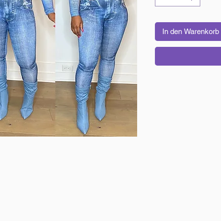
In den Warenkorb