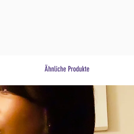
Ähnliche Produkte