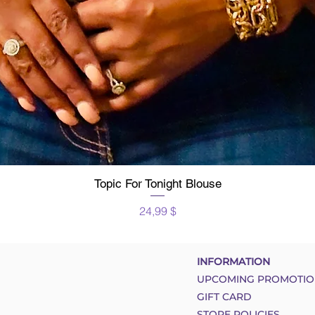
Topic For Tonight Blouse
Schnellansicht
Preis
24,99 $
INFORMATION
UPCOMING PROMOTIO
GIFT CARD
STORE POLICIES