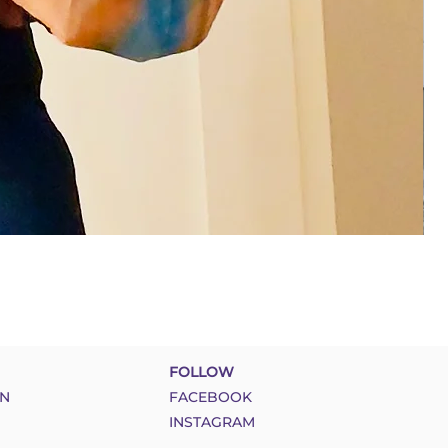
FOLLOW
N
FACEBOOK
INSTAGRAM