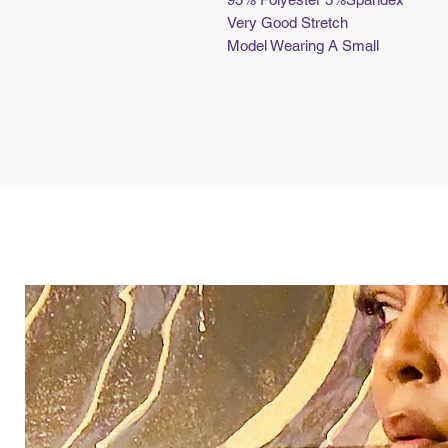
Very Good Stretch
Model Wearing A Small