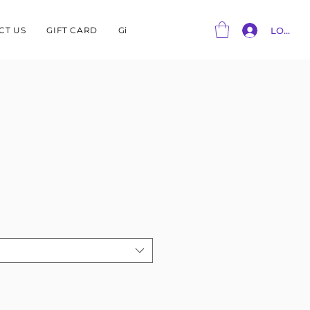
CT US
GIFT CARD
Gift Card
LOG IN