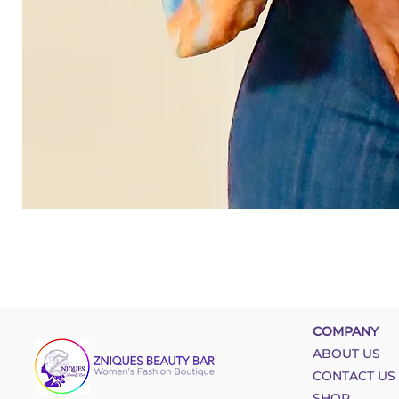
COMPANY
ABOUT US
CONTACT US
SHOP