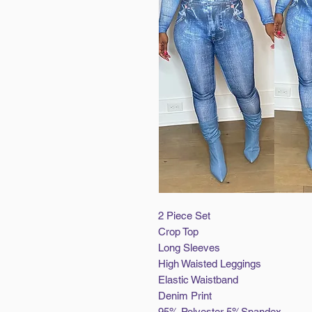
2 Piece Set
Crop Top
Long Sleeves
High Waisted Leggings
Elastic Waistband
Denim Print
95% Polyester 5%Spandex