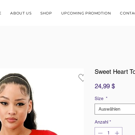
E
ABOUT US
SHOP
UPCOMING PROMOTION
CONTA
Sweet Heart T
Preis
24,99 $
Size
*
Auswählen
Anzahl
*