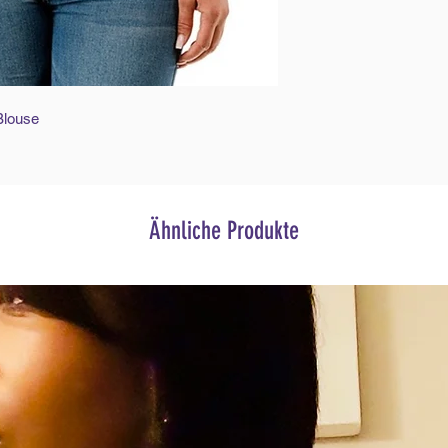
Blouse
Ähnliche Produkte