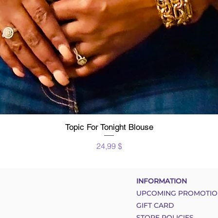
Topic For Tonight Blouse
Schnellansicht
Preis
24,99 $
INFORMATION
UPCOMING PROMOTIO
GIFT CARD
STORE POLICIES