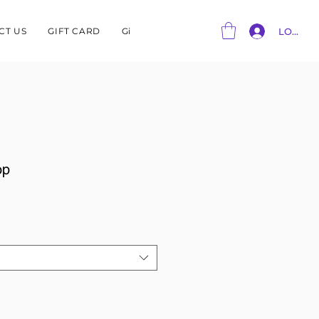
CT US
GIFT CARD
Gift Card
LOG IN
op