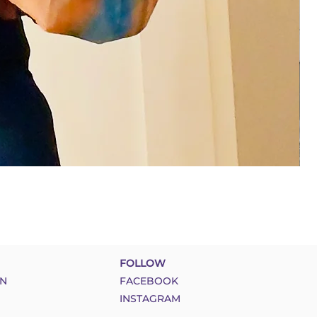
FOLLOW
N
FACEBOOK
INSTAGRAM