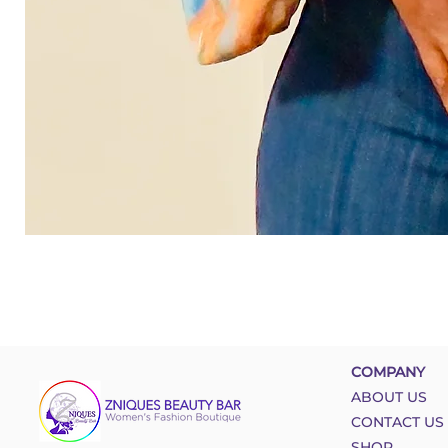
COMPANY
ABOUT US
CONTACT US
SHOP