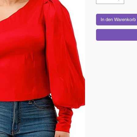
In den Warenkorb