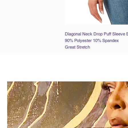
Diagonal Neck Drop Puff Sleeve 
90% Polyester 10% Spandex
Great Stretch